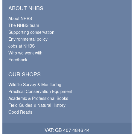
ABOUT NHBS
About NHBS
The NHBS team
Supporting conservation
Environmental policy
Jobs at NHBS
Who we work with
Feedback
OUR SHOPS
Wildlife Survey & Monitoring
Practical Conservation Equipment
Academic & Professional Books
Field Guides & Natural History
Good Reads
VAT: GB 407 4846 44