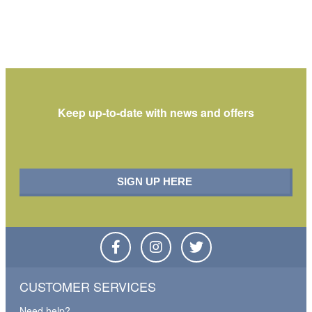
Keep up-to-date with
news and offers
CUSTOMER SERVICES
Need help?