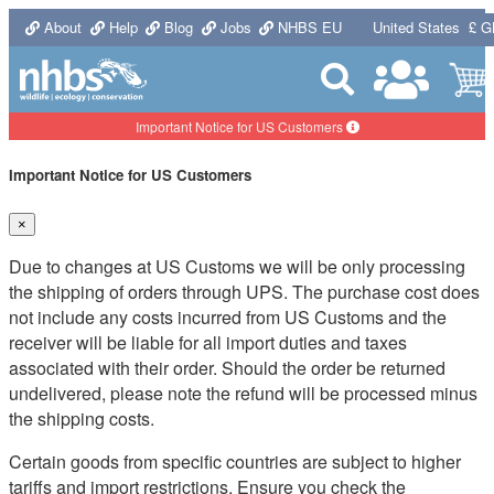
About
Help
Blog
Jobs
NHBS EU
United States
£ G
Important Notice for US Customers
Important Notice for US Customers
×
Due to changes at US Customs we will be only processing
the shipping of orders through UPS. The purchase cost does
not include any costs incurred from US Customs and the
receiver will be liable for all import duties and taxes
associated with their order. Should the order be returned
undelivered, please note the refund will be processed minus
the shipping costs.
Certain goods from specific countries are subject to higher
tariffs and import restrictions. Ensure you check the