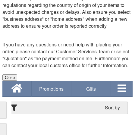
regulations regarding the country of origin of your items to
avoid unexpected charges or delays. Also ensure you select
"business address" or "home address" when adding a new
address to ensure your order is reported correctly
If you have any questions or need help with placing your
order, please contact our Customer Services Team or select
"Quotation" as the payment method online. Furthermore you
can contact your local customs office for further information.
Close
Promotions
Gifts
Sort by