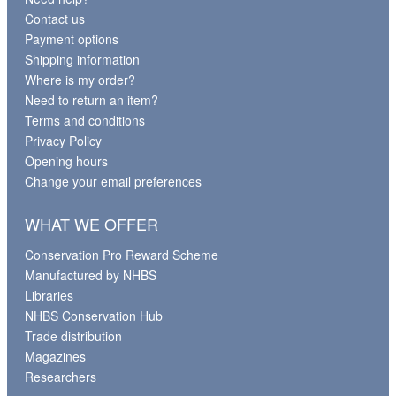
Contact us
Payment options
Shipping information
Where is my order?
Need to return an item?
Terms and conditions
Privacy Policy
Opening hours
Change your email preferences
WHAT WE OFFER
Conservation Pro Reward Scheme
Manufactured by NHBS
Libraries
NHBS Conservation Hub
Trade distribution
Magazines
Researchers